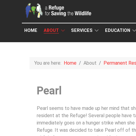
HOME
ABOUT
SERVICES
EDUCATION
You are here:
Home
About
Permanent Res
Pearl
Pearl seems to have made up her mind that s
resident at the Refuge! Several people have t
immediately goes on a hunger strike when she
Refuge. It was decided to take Pearl off of th