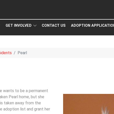
GET INVOLVED
CONTACT US
ADOPTION APPLICATIO
idents
Pearl
he wants to be a permanent
aken Pearl home, but she
 is taken away from the
e adoption list and grant her