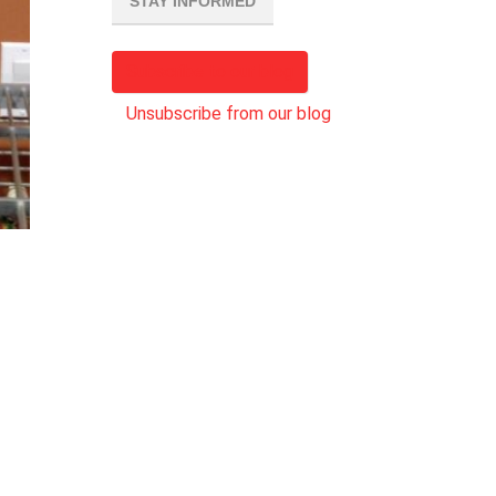
STAY INFORMED
Subscribe to our blog
Unsubscribe from our blog