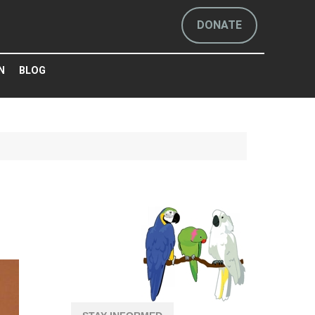
DONATE
N
BLOG