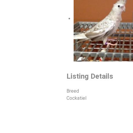
Listing Details
Breed
Cockatiel