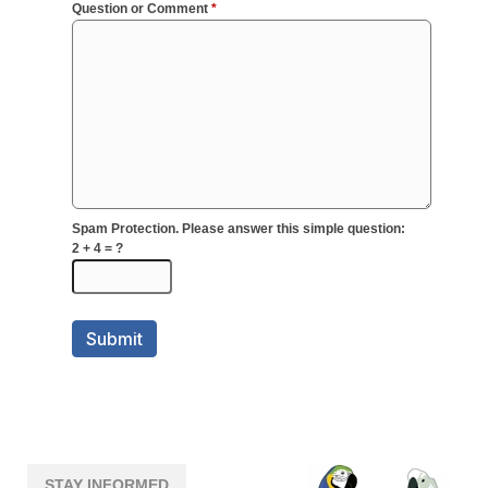
STAY INFORMED