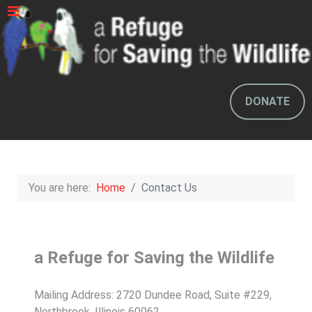
DONATE
You are here:
Home
Contact Us
a Refuge for Saving the Wildlife
Mailing Address: 2720 Dundee Road, Suite #229,
Northbrook, Illinois 60062