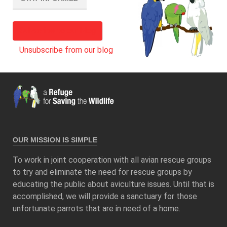
Subscribe to our blog
Unsubscribe from our blog
OUR MISSION IS SIMPLE
To work in joint cooperation with all avian rescue groups
to try and eliminate the need for rescue groups by
educating the public about aviculture issues. Until that is
accomplished, we will provide a sanctuary for those
unfortunate parrots that are in need of a home.