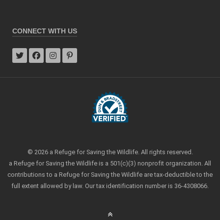
CONNECT WITH US
© 2026 a Refuge for Saving the Wildlife. All rights reserved.
a Refuge for Saving the Wildlife is a 501(c)(3) nonprofit organization. All
contributions to a Refuge for Saving the Wildlife are tax-deductible to the
full extent allowed by law. Our tax identification number is 36-4308066.