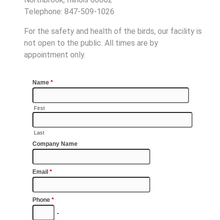
Telephone: 847-509-1026
For the safety and health of the birds, our facility is
not open to the public. All times are by
appointment only.