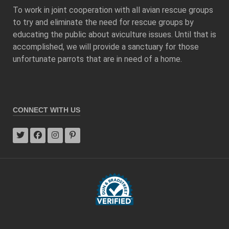
To work in joint cooperation with all avian rescue groups
to try and eliminate the need for rescue groups by
educating the public about aviculture issues. Until that is
accomplished, we will provide a sanctuary for those
unfortunate parrots that are in need of a home.
CONNECT WITH US