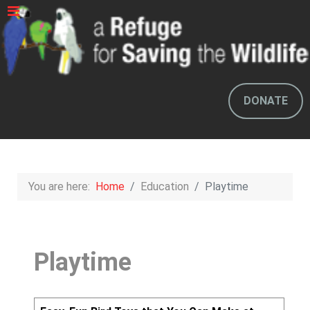
DONATE
You are here:
Home
Education
Playtime
Playtime
Articles