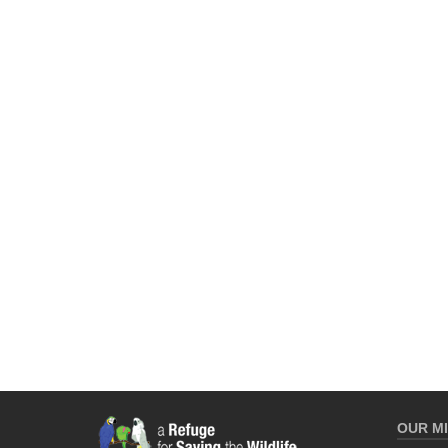
OUR MI