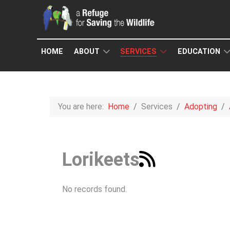
HOME
ABOUT
SERVICES
EDUCATION
You are here:
Home
Services
Adopting
Lorikeets
No records found.