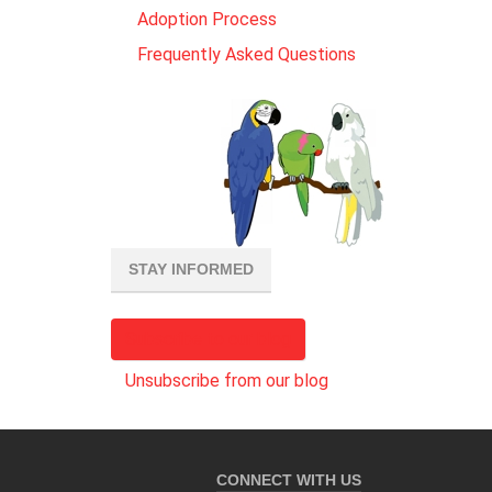
Adoption Process
Frequently Asked Questions
STAY INFORMED
Subscribe to our blog
Unsubscribe from our blog
CONNECT WITH US