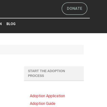
DONATE
N
BLOG
START THE ADOPTION
PROCESS
Adoption Application
Adoption Guide