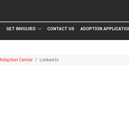
GET INVOLVED
CONTACT US
ADOPTION APPLICATIO
Adoption Center
Lorikeets