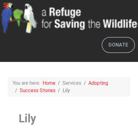
DONATE
You are here:
Home
Services
Adopting
Success Stories
Lily
Lily