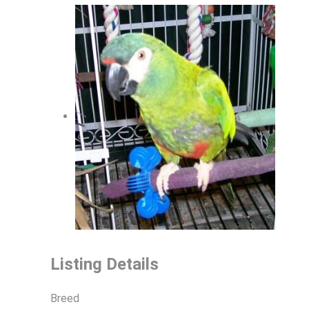
Listing Details
Breed