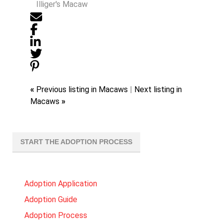
Illiger's Macaw
«
Previous listing in Macaws
|
Next listing in
Macaws
»
START THE ADOPTION PROCESS
Adoption Application
Adoption Guide
Adoption Process