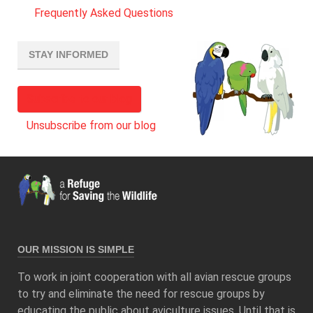
Frequently Asked Questions
STAY INFORMED
Subscribe to our blog
Unsubscribe from our blog
OUR MISSION IS SIMPLE
To work in joint cooperation with all avian rescue groups
to try and eliminate the need for rescue groups by
educating the public about aviculture issues. Until that is