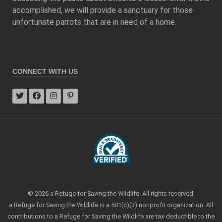
accomplished, we will provide a sanctuary for those
unfortunate parrots that are in need of a home.
CONNECT WITH US
© 2026 a Refuge for Saving the Wildlife. All rights reserved.
a Refuge for Saving the Wildlife is a 501(c)(3) nonprofit organization. All
contributions to a Refuge for Saving the Wildlife are tax-deductible to the