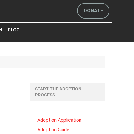
DONATE
N
BLOG
START THE ADOPTION
PROCESS
Adoption Application
Adoption Guide