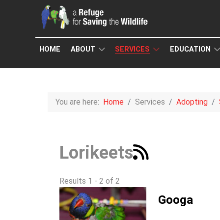
HOME
ABOUT
SERVICES
EDUCATION
You are here:
Home
Services
Adopting
Lorikeets
Results 1 - 2 of 2
Googa