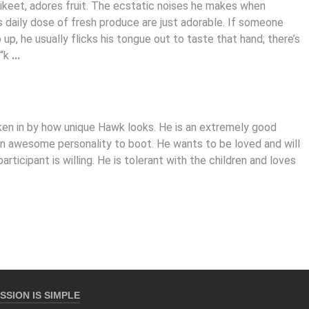
rikeet, adores fruit. The ecstatic noises he makes when
s daily dose of fresh produce are just adorable. If someone
up, he usually flicks his tongue out to taste that hand; there’s
 “k
...
aken in by how unique Hawk looks. He is an extremely good
 an awesome personality to boot. He wants to be loved and will
participant is willing. He is tolerant with the children and loves
SSION IS SIMPLE