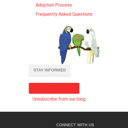
Adoption Process
Frequently Asked Questions
STAY INFORMED
Subscribe to our blog
Unsubscribe from our blog
CONNECT WITH US