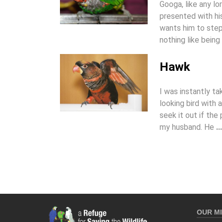
Googa, like any lo
presented with hi
wants him to step 
nothing like being
Hawk
I was instantly t
looking bird with
seek it out if the 
my husband. He
...
OUR MI