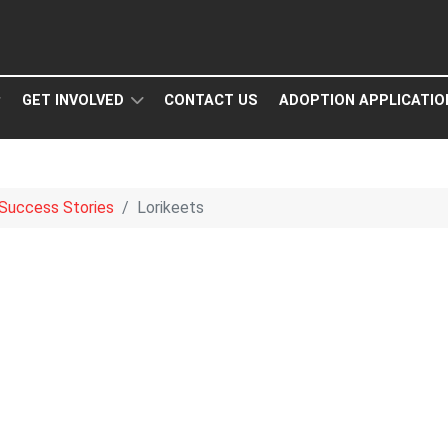
GET INVOLVED
CONTACT US
ADOPTION APPLICATIO
Success Stories
Lorikeets